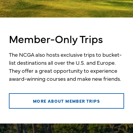
Member-Only Trips
The NCGA also hosts exclusive trips to bucket-
list destinations all over the U.S. and Europe.
They offer a great opportunity to experience
award-winning courses and make new friends.
MORE ABOUT MEMBER TRIPS