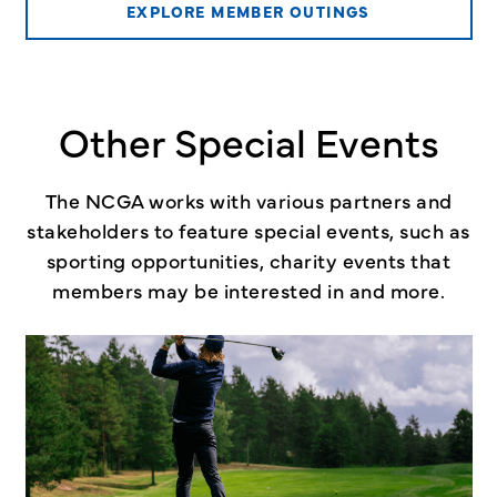
EXPLORE MEMBER OUTINGS
Other Special Events
The NCGA works with various partners and
stakeholders to feature special events, such as
sporting opportunities, charity events that
members may be interested in and more.