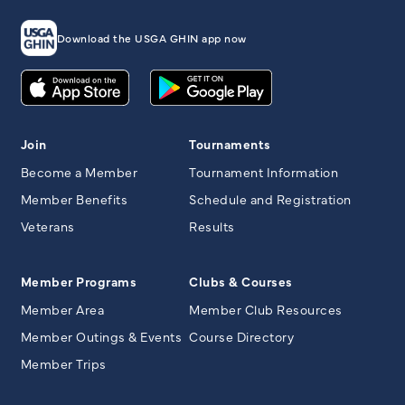
Download the USGA GHIN app now
Join
Tournaments
Become a Member
Tournament Information
Member Benefits
Schedule and Registration
Veterans
Results
Member Programs
Clubs & Courses
Member Area
Member Club Resources
Member Outings & Events
Course Directory
Member Trips