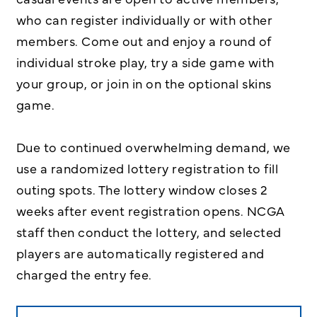
who can register individually or with other
members. Come out and enjoy a round of
individual stroke play, try a side game with
your group, or join in on the optional skins
game.
Due to continued overwhelming demand, we
use a randomized lottery registration to fill
outing spots. The lottery window closes 2
weeks after event registration opens. NCGA
staff then conduct the lottery, and selected
players are automatically registered and
charged the entry fee.