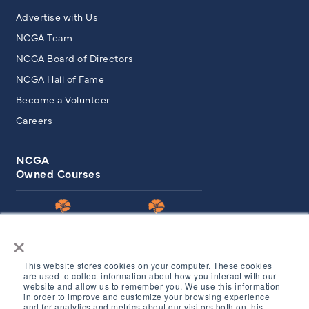
Advertise with Us
NCGA Team
NCGA Board of Directors
NCGA Hall of Fame
Become a Volunteer
Careers
NCGA
Owned Courses
×
This website stores cookies on your computer. These cookies
are used to collect information about how you interact with our
website and allow us to remember you. We use this information
in order to improve and customize your browsing experience
© Copyright 2026 Northern California Golf Association. All
and for analytics and metrics about our visitors both on this