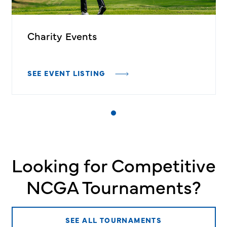
Charity Events
SEE EVENT LISTING
Looking for Competitive
NCGA Tournaments?
SEE ALL TOURNAMENTS