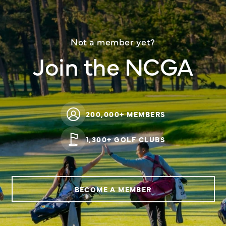
Not a member yet?
Join the NCGA
200,000+ MEMBERS
1,300+ GOLF CLUBS
BECOME A MEMBER