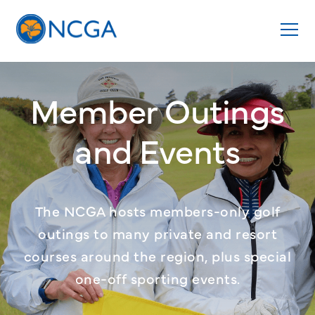
Member Outings
and Events
The NCGA hosts members-only golf
outings to many private and resort
courses around the region, plus special
one-off sporting events.