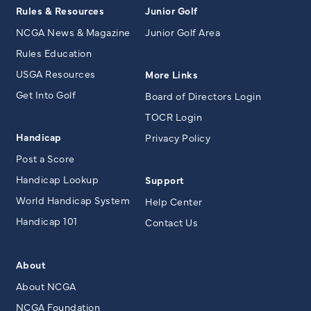
Rules & Resources
Junior Golf
NCGA News & Magazine
Junior Golf Area
Rules Education
USGA Resources
More Links
Get Into Golf
Board of Directors Login
TOCR Login
Handicap
Privacy Policy
Post a Score
Handicap Lookup
Support
World Handicap System
Help Center
Handicap 101
Contact Us
About
About NCGA
NCGA Foundation