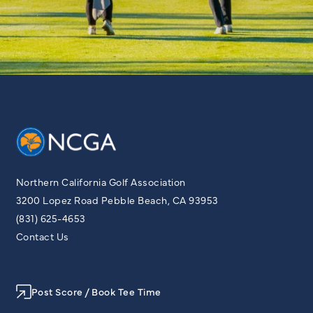
Northern California Golf Association
3200 Lopez Road Pebble Beach, CA 93953
(831) 625-4653
Contact Us
Post Score / Book Tee Time