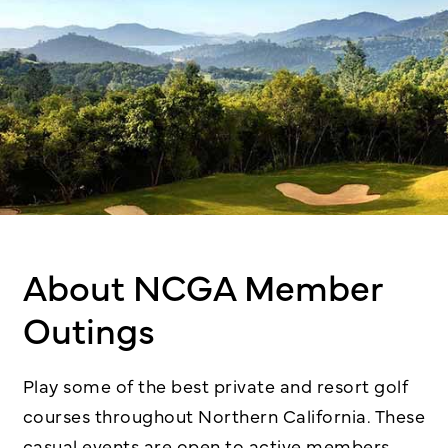
About NCGA Member
Outings
Play some of the best private and resort golf
courses throughout Northern California. These
casual events are open to active members,