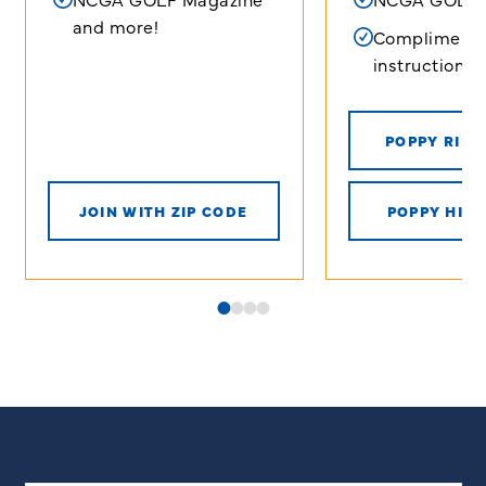
and more!
Complimenta
instructional 
POPPY RIDG
JOIN WITH ZIP CODE
POPPY HILL