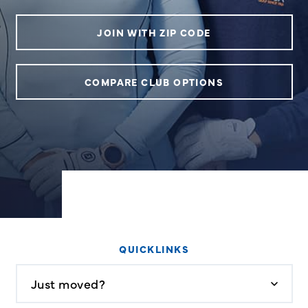
JOIN WITH ZIP CODE
COMPARE CLUB OPTIONS
QUICKLINKS
Just moved?