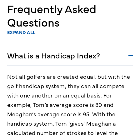
Frequently Asked
Questions
EXPAND ALL
What is a Handicap Index?
Not all golfers are created equal, but with the
golf handicap system, they can all compete
with one another on an equal basis. For
example, Tom’s average score is 80 and
Meaghan’s average score is 95. With the
handicap system, Tom ‘gives’ Meaghan a
calculated number of strokes to level the