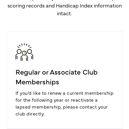
scoring records and Handicap Index information
intact.
Regular or Associate Club
Memberships
If you’d like to renew a current membership
for the following year or reactivate a
lapsed membership, please contact your
club directly.