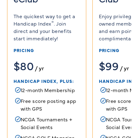
The quickest way to get a
Enjoy privilege
®
Handicap Index
. Join
owned member 
direct and your benefits
and earn points 
start immediately!
complimentary g
PRICING
PRICING
$80
$99
/ yr
/ yr
HANDICAP INDEX, PLUS:
HANDICAP INDE
12-month Membership
12-month Me
Free score posting app
Free score p
with GPS
with GPS
NCGA Tournaments +
NCGA Tourna
Social Events
Social Events
NCGA GOLF Magazine
NCGA GOLF 