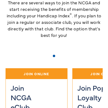
There are several ways to join the NCGA and
start receiving the benefits of membership
®
including your Handicap Index
. If you plan to
join a regular or associate club, you will work
directly with that club.
Find the option that's
best for you!
JOIN ONLINE
JOIN ON
Join
Join Pop
NCGA
Loyalty
eClub
Club