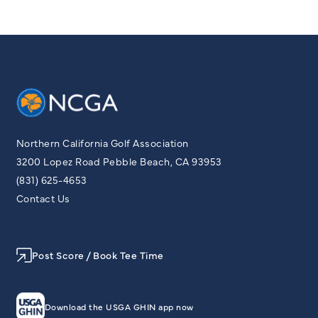
Northern California Golf Association
3200 Lopez Road Pebble Beach, CA 93953
(831) 625-4653
Contact Us
Post Score / Book Tee Time
Download the USGA GHIN app now