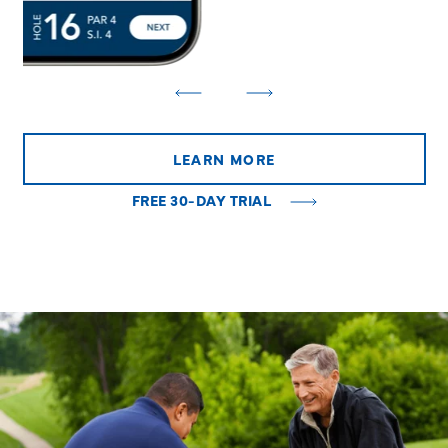
LEARN MORE
FREE 30-DAY TRIAL