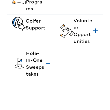
Progra
ms
Volunte
Golfer
er
Support
Opport
unities
Hole-
In-One
Sweeps
takes