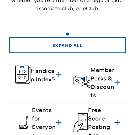
associate club, or eClub.
EXPAND ALL
Member
Handica
Perks &
p Index®
Discoun
ts
Events
Free
for
Score
Everyon
Posting
e
App