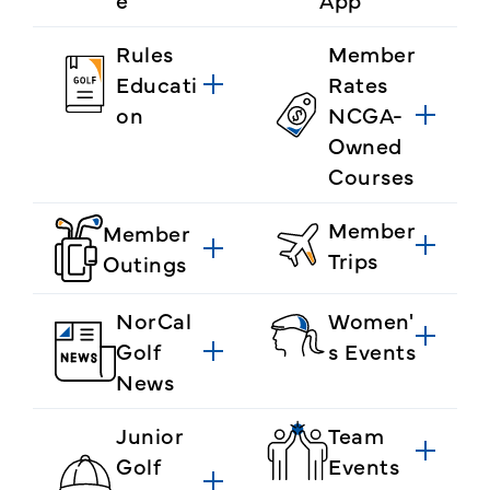
Rules
Member
Educati
Rates
on
NCGA-
Owned
Courses
Member
Member
Trips
Outings
NorCal
Women'
Golf
s Events
News
Junior
Team
Golf
Events