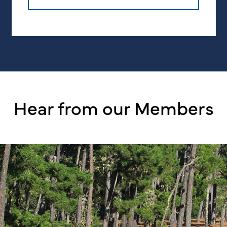
Hear from our Members