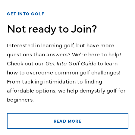
GET INTO GOLF
Not ready to Join?
Interested in learning golf, but have more
questions than answers? We're here to help!
Check out our
Get Into Golf Guide
to learn
how to overcome common golf challenges!
From tackling intimidation to finding
affordable options, we help demystify golf for
beginners.
READ MORE