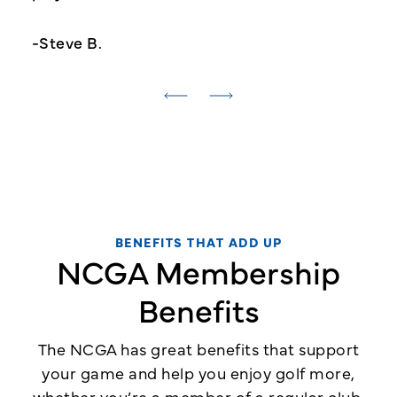
-Steve B.
BENEFITS THAT ADD UP
NCGA Membership
Benefits
The NCGA has great benefits that support
your game and help you enjoy golf more,
whether you’re a member of a regular club,