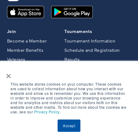
Join
Tournaments
Become a Member
Tournament Information
Member Benefits
Schedule and Registration
Veterans
Results
×
Member Programs
Clubs & Courses
This website stores cookies on your computer. These cookies
Member Area
Member Club Resources
are used to collect information about how you interact with our
website and allow us to remember you. We use this information
Member Outings & Events
Course Directory
in order to improve and customize your browsing experience
and for analytics and metrics about our visitors both on this
Member Trips
website and other media. To find out more about the cookies we
use, see our
Privacy Policy
.
Rules & Resources
Junior Golf
Accept
NCGA News & Magazine
Junior Golf Area