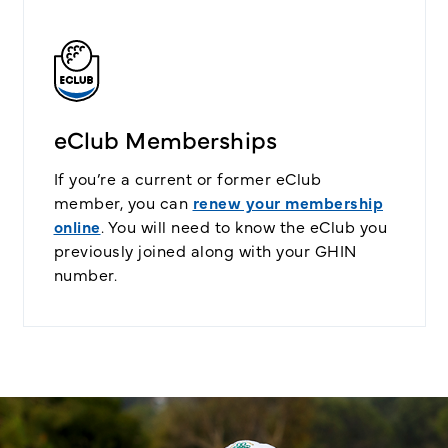
eClub Memberships
If you’re a current or former eClub
member, you can
renew your membership
online
. You will need to know the eClub you
previously joined along with your GHIN
number.