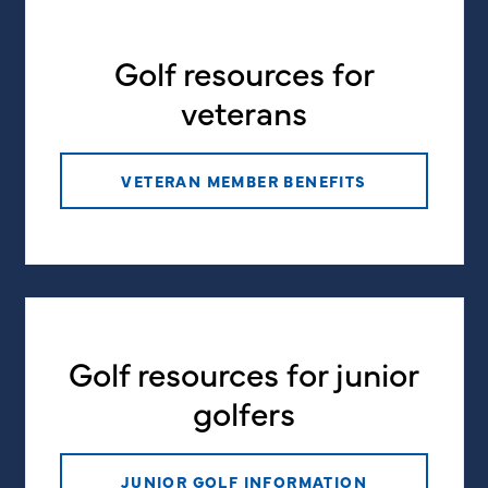
Golf resources for
veterans
VETERAN MEMBER BENEFITS
Golf resources for junior
golfers
JUNIOR GOLF INFORMATION