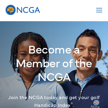
Become a
Member
of the
NCGA
Join the NCGA today and get your golf
®
Handicap Index
.