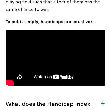
playing field such that either of them has the
same chance to win.
To put it simply, handicaps are equalizers.
What does the Handicap Index