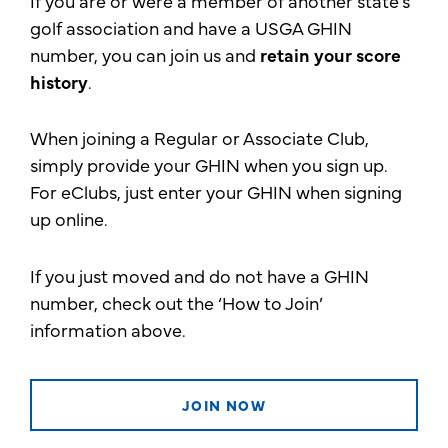
If you are or were a member of another state’s
golf association and have a USGA GHIN
number, you can join us and
retain your score
history
.
When joining a Regular or Associate Club,
simply provide your GHIN when you sign up.
For eClubs, just enter your GHIN when signing
up online.
If you just moved and do not have a GHIN
number, check out the ‘How to Join’
information above.
JOIN NOW