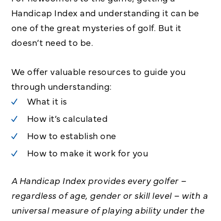
Handicap Index and understanding it can be
one of the great mysteries of golf. But it
doesn’t need to be.
We offer valuable resources to guide you
through understanding:
What it is
How it’s calculated
How to establish one
How to make it work for you
A Handicap Index provides every golfer –
regardless of age, gender or skill level – with a
universal measure of playing ability under the