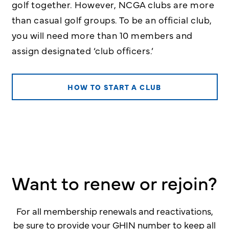
golf together. However, NCGA clubs are more
than casual golf groups. To be an official club,
you will need more than 10 members and
assign designated ‘club officers.’
HOW TO START A CLUB
Want to renew or rejoin?
For all membership renewals and reactivations,
be sure to provide your GHIN number to keep all