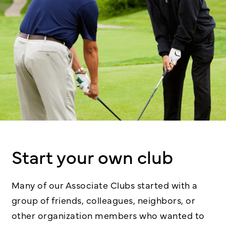
Start your own club
Many of our Associate Clubs started with a
group of friends, colleagues, neighbors, or
other organization members who wanted to