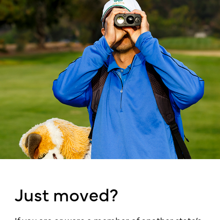
Just moved?