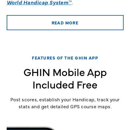
World Handicap System™
.
READ MORE
FEATURES OF THE GHIN APP
GHIN Mobile App
Included Free
Post scores, establish your Handicap, track your
stats and get detailed GPS course maps.