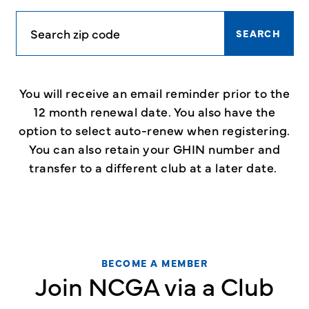
SEARCH
You will receive an email reminder prior to the
12 month renewal date. You also have the
option to select auto-renew when registering.
You can also retain your GHIN number and
transfer to a different club at a later date.
BECOME A MEMBER
Join NCGA via a Club