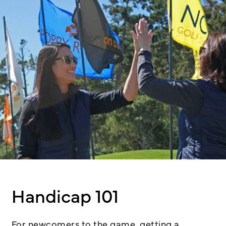
Handicap 101
For newcomers to the game, getting a