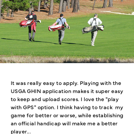
dex
It was really easy to apply. Playing with the
The
the
USGA GHIN application makes it super easy
imme
to keep and upload scores. I love the "play
scor
with GPS" option. I think having to track my
also
game for better or worse, while establishing
befo
an official handicap will make me a better
player...
-Jan