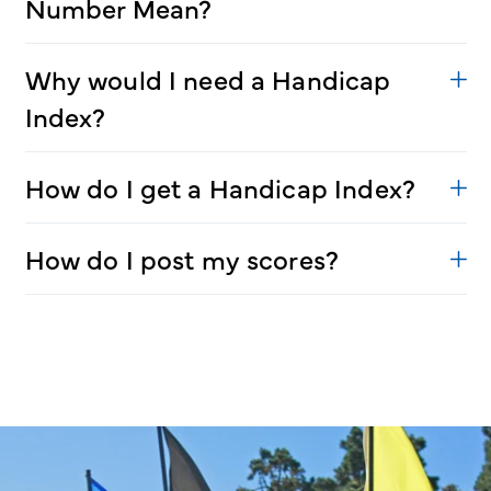
Number Mean?
Why would I need a Handicap
Index?
How do I get a Handicap Index?
How do I post my scores?