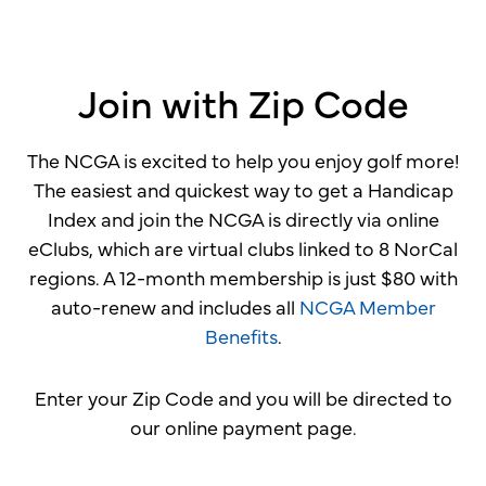
Join with Zip Code
The NCGA is excited to help you enjoy golf more!
The easiest and quickest way to get a Handicap
Index and join the NCGA is directly via online
eClubs, which are virtual clubs linked to 8 NorCal
regions. A 12-month membership is just $80 with
auto-renew and includes all
NCGA Member
Benefits
.
Enter your Zip Code and you will be directed to
our online payment page.