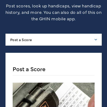
Post scores, look up handicaps, view handicap
history, and more. You can also do all of this on
the GHIN mobile app.
Post a Score
Post a Score