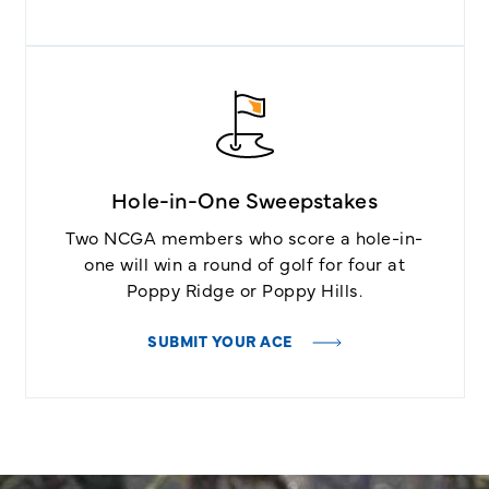
Hole-in-One Sweepstakes
Two NCGA members who score a hole-in-
one will win a round of golf for four at
Poppy Ridge or Poppy Hills.
SUBMIT YOUR ACE