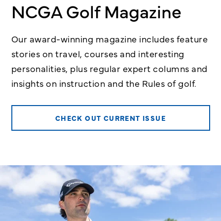
NCGA Golf Magazine
Our award-winning magazine includes feature
stories on travel, courses and interesting
personalities, plus regular expert columns and
insights on instruction and the Rules of golf.
CHECK OUT CURRENT ISSUE