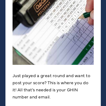
Just played a great round and want to
post your score? This is where you do
it! All that’s needed is your GHIN
number and email.