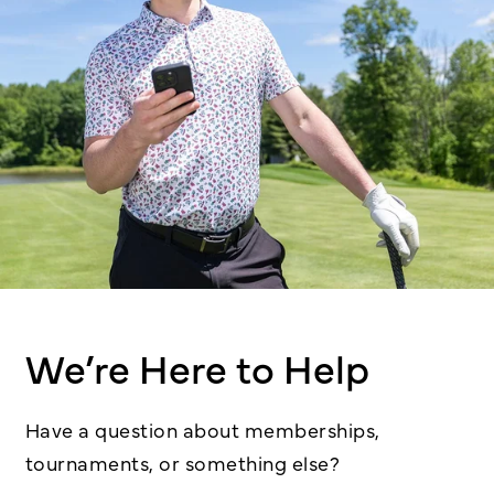
We’re Here to Help
Have a question about memberships,
tournaments, or something else?