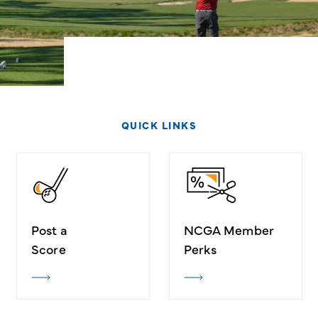
QUICK LINKS
Post a
NCGA Member
Score
Perks