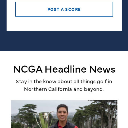
POST A SCORE
NCGA Headline News
Stay in the know about all things golf in
Northern California and beyond.