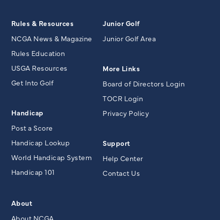
Rules & Resources
Junior Golf
NCGA News & Magazine
Junior Golf Area
Rules Education
USGA Resources
More Links
Get Into Golf
Board of Directors Login
TOCR Login
Handicap
Privacy Policy
Post a Score
Handicap Lookup
Support
World Handicap System
Help Center
Handicap 101
Contact Us
About
About NCGA