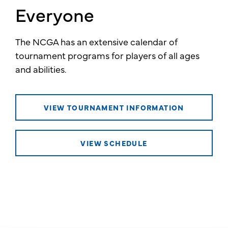
Everyone
The NCGA has an extensive calendar of
tournament programs for players of all ages
and abilities.
VIEW TOURNAMENT INFORMATION
VIEW SCHEDULE