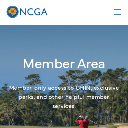
Member Area
Member-only access to GHIN, exclusive
perks, and other helpful member
services.