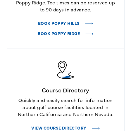
Poppy Ridge. Tee times can be reserved up
to 90 days in advance.
BOOK POPPY HILLS
BOOK POPPY RIDGE
Course Directory
Quickly and easily search for information
about golf course facilities located in
Northern California and Northern Nevada.
VIEW COURSE DIRECTORY