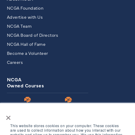
NCGA Foundation
Advertise with Us
NCGA Team
NCGA Board of Directors
NCGA Hall of Fame
Become a Volunteer
Careers
NCGA
Owned Courses
×
This website stores cookies on your computer. These cookies
are used to collect information about how you interact with our
website and allow us to remember you. We use this information