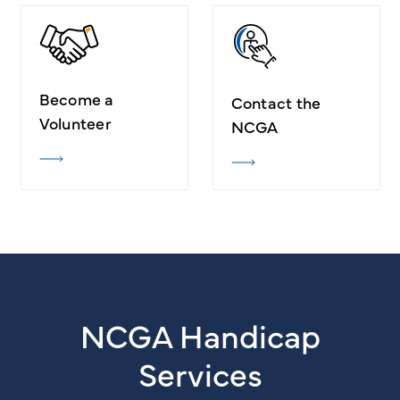
Become a
Contact the
Volunteer
NCGA
NCGA Handicap
Services