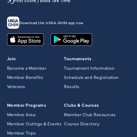
Post Score / Book Tee Time
Download the USGA GHIN app now
Join
Tournaments
Become a Member
Tournament Information
Member Benefits
Schedule and Registration
Veterans
Results
Member Programs
Clubs & Courses
Member Area
Member Club Resources
Member Outings & Events
Course Directory
Member Trips