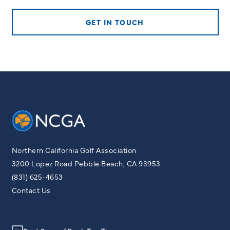
GET IN TOUCH
Northern California Golf Association
3200 Lopez Road Pebble Beach, CA 93953
(831) 625-4653
Contact Us