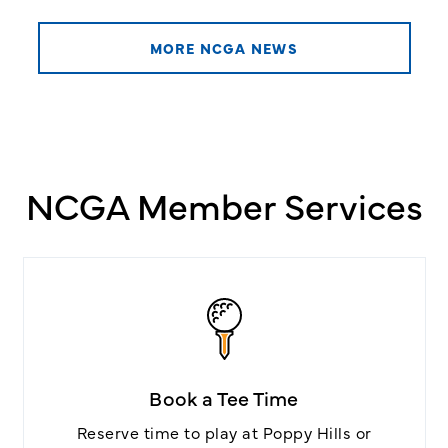
MORE NCGA NEWS
NCGA Member Services
Book a Tee Time
Reserve time to play at Poppy Hills or