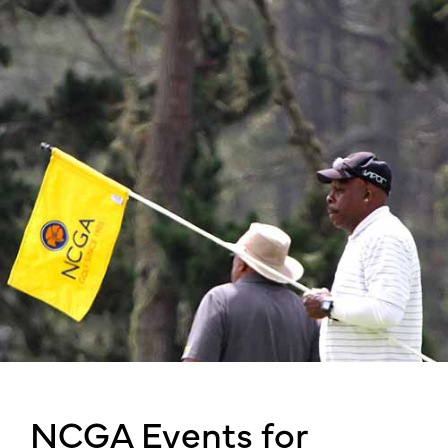
NCGA Events for