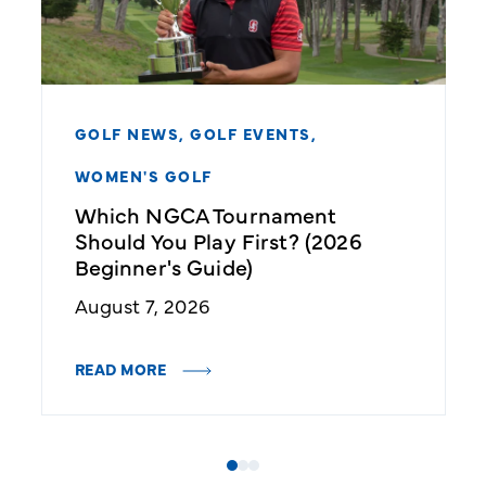
GOLF NEWS,
GOLF EVENTS,
WOMEN'S GOLF
Which NGCA Tournament
Should You Play First? (2026
Beginner's Guide)
August 7, 2026
READ MORE