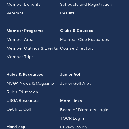
Member Benefits
Schedule and Registration
Veterans
Results
Member Programs
Clubs & Courses
Member Area
Member Club Resources
Member Outings & Events
Course Directory
Member Trips
Rules & Resources
Junior Golf
NCGA News & Magazine
Junior Golf Area
Rules Education
USGA Resources
More Links
Get Into Golf
Board of Directors Login
TOCR Login
Handicap
Privacy Policy