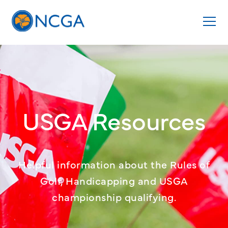
USGA Resources
Helpful information about the Rules of
Golf, Handicapping and USGA
championship qualifying.