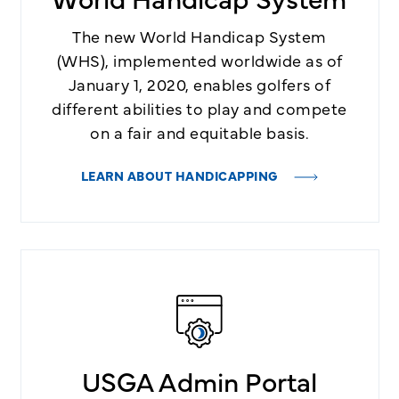
The new World Handicap System
(WHS), implemented worldwide as of
January 1, 2020, enables golfers of
different abilities to play and compete
on a fair and equitable basis.
LEARN ABOUT HANDICAPPING
USGA Admin Portal