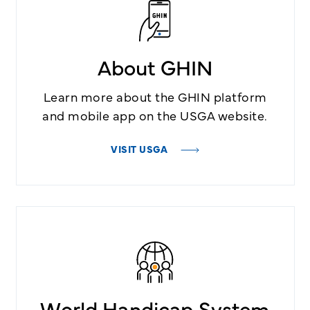
About GHIN
Learn more about the GHIN platform
and mobile app on the USGA website.
VISIT USGA
World Handicap System