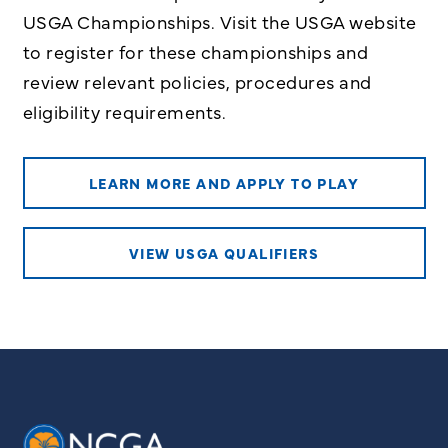
USGA Championships. Visit the USGA website
to register for these championships and
review relevant policies, procedures and
eligibility requirements.
LEARN MORE AND APPLY TO PLAY
VIEW USGA QUALIFIERS