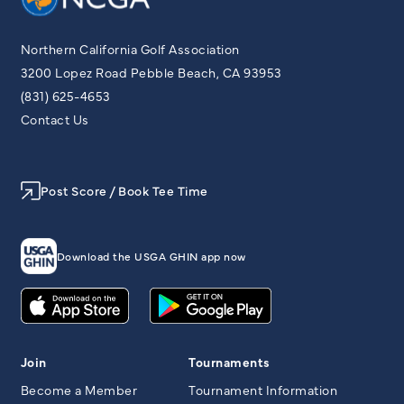
Northern California Golf Association
3200 Lopez Road Pebble Beach, CA 93953
(831) 625-4653
Contact Us
Post Score / Book Tee Time
Download the USGA GHIN app now
Join
Tournaments
Become a Member
Tournament Information