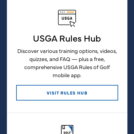
USGA Rules Hub
Discover various training options, videos,
quizzes, and FAQ — plus a free,
comprehensive USGA Rules of Golf
mobile app.
VISIT RULES HUB