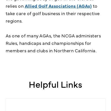
relies on
Allied Golf Associations (AGAs)
to
take care of golf business in their respective
regions.
As one of many AGAs, the NCGA administers
Rules, handicaps and championships for
members and clubs in Northern California.
Helpful Links