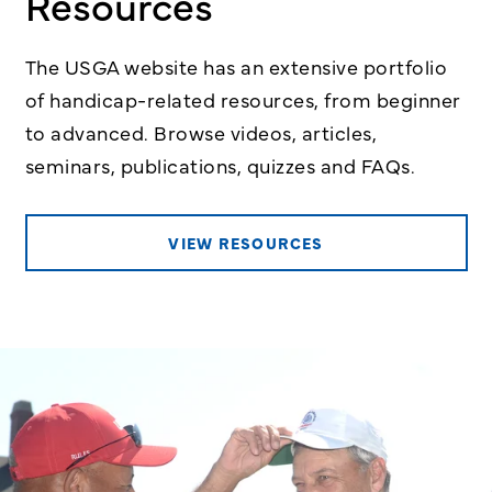
Resources
The USGA website has an extensive portfolio
of handicap-related resources, from beginner
to advanced. Browse videos, articles,
seminars, publications, quizzes and FAQs.
VIEW RESOURCES