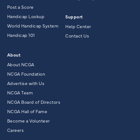
Post a Score
Handicap Lookup
Support
World Handicap System
Help Center
Handicap 101
Contact Us
About
About NCGA
NCGA Foundation
Advertise with Us
NCGA Team
NCGA Board of Directors
NCGA Hall of Fame
Become a Volunteer
Careers