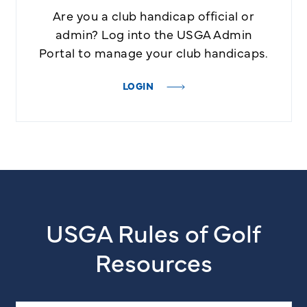
Are you a club handicap official or
admin? Log into the USGA Admin
Portal to manage your club handicaps.
LOGIN
USGA Rules of Golf
Resources