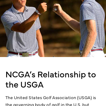
NCGA’s Relationship to
the USGA
The United States Golf Association (USGA) is
the governing body of golf in the U.S. but