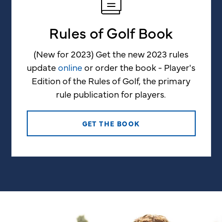
Rules of Golf Book
(New for 2023) Get the new 2023 rules
update
online
or order the book - Player's
Edition of the Rules of Golf, the primary
rule publication for players.
GET THE BOOK