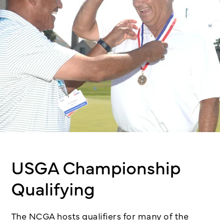
USGA Championship
Qualifying
The NCGA hosts qualifiers for many of the