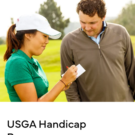
USGA Handicap